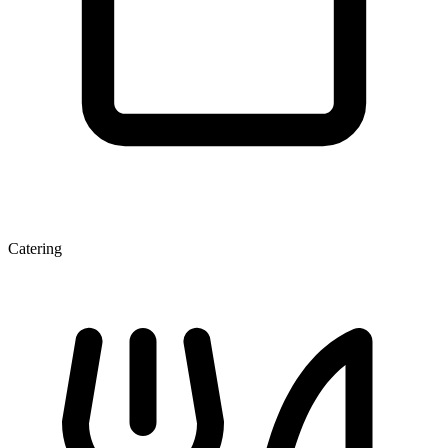
Catering