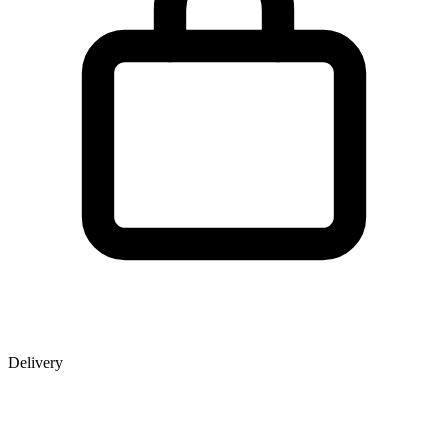
Delivery