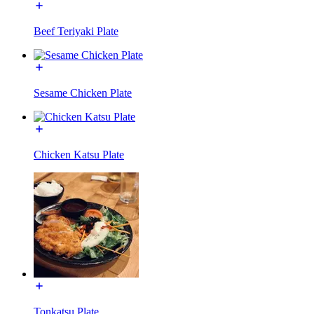
Beef Teriyaki Plate
Sesame Chicken Plate
Chicken Katsu Plate
Tonkatsu Plate