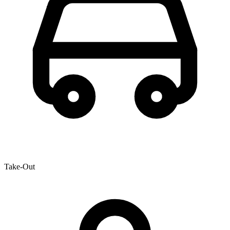
Take-Out