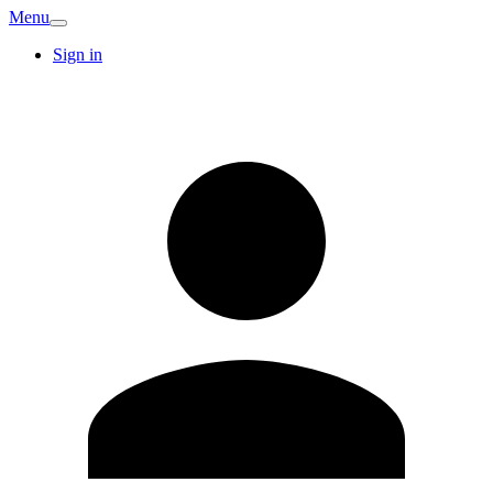
Menu
Sign in