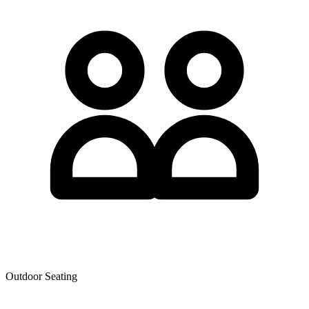
Outdoor Seating