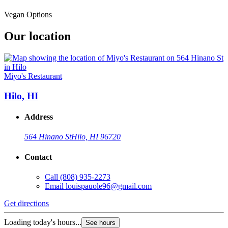
Vegan Options
Our location
Miyo's Restaurant
Hilo, HI
Address
564 Hinano St
Hilo, HI 96720
Contact
Call
(808) 935-2273
Email
louispauole96@gmail.com
Get directions
Loading today's hours...
See hours