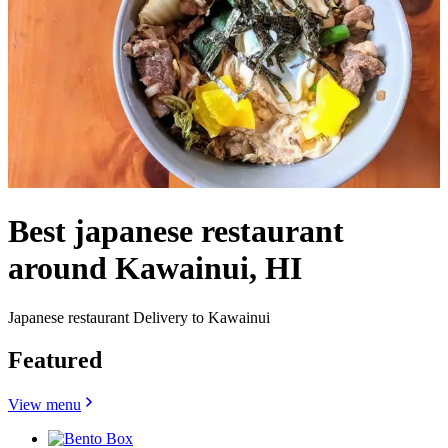
Best japanese restaurant
around Kawainui, HI
Japanese restaurant Delivery to Kawainui
Featured
View menu