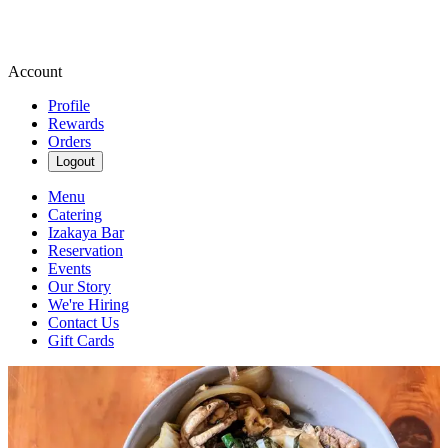
Account
Profile
Rewards
Orders
Logout
Menu
Catering
Izakaya Bar
Reservation
Events
Our Story
We're Hiring
Contact Us
Gift Cards