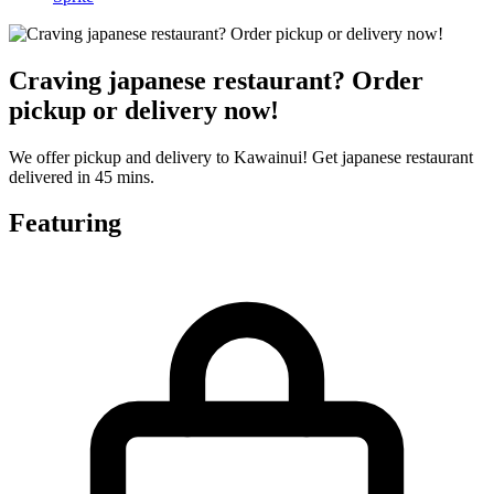
Craving japanese restaurant? Order
pickup or delivery now!
We offer pickup and delivery to Kawainui! Get japanese restaurant
delivered in 45 mins.
Featuring