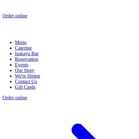
Order online
Menu
Catering
Izakaya Bar
Reservation
Events
Our Story
We're Hiring
Contact Us
Gift Cards
Order online