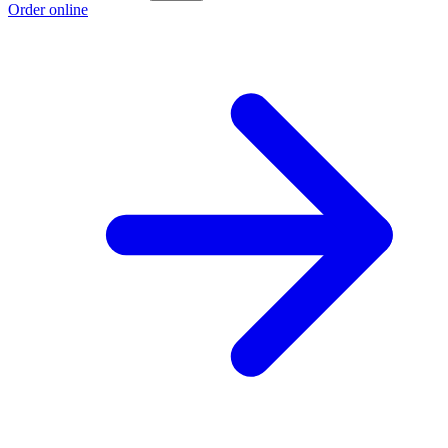
Order online