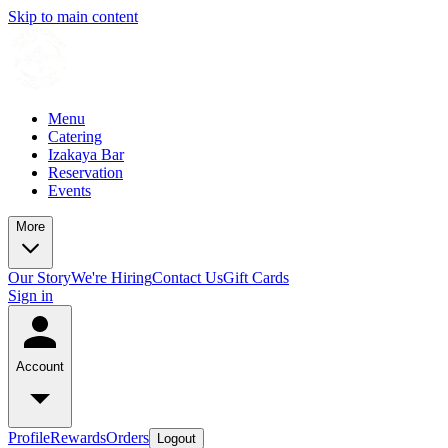
Skip to main content
Menu
Catering
Izakaya Bar
Reservation
Events
More
Our Story
We're Hiring
Contact Us
Gift Cards
Sign in
Account
Profile
Rewards
Orders
Logout