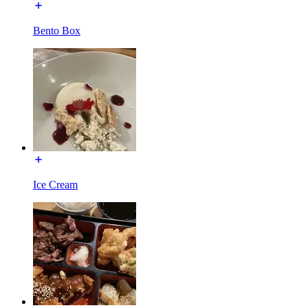
Bento Box
Ice Cream