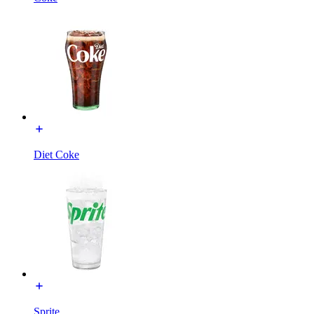
Diet Coke
Sprite