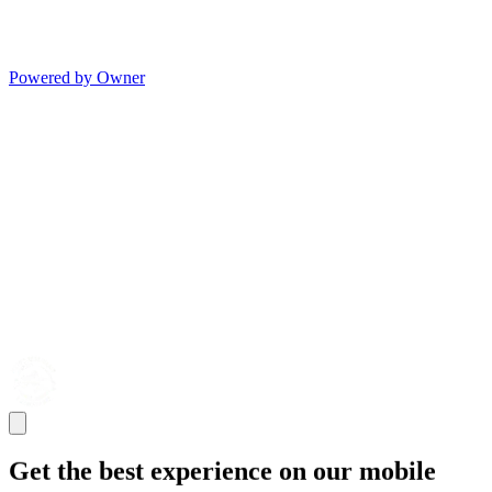
Powered by Owner
Get the best experience on our mobile