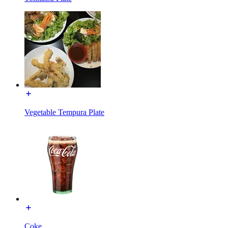
Vegetable Tempura Plate
Coke