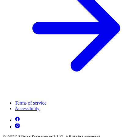
Terms of service
Accessibility