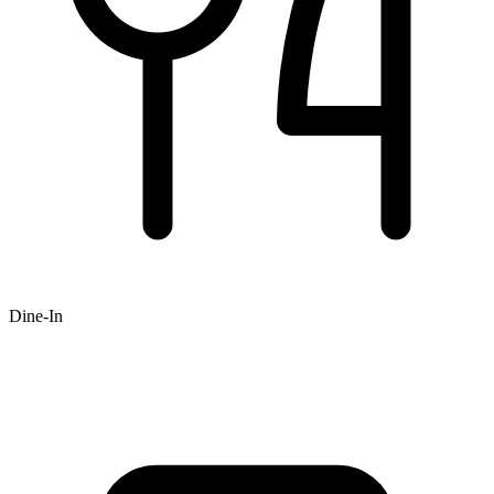
Dine-In