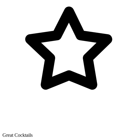
Great Cocktails