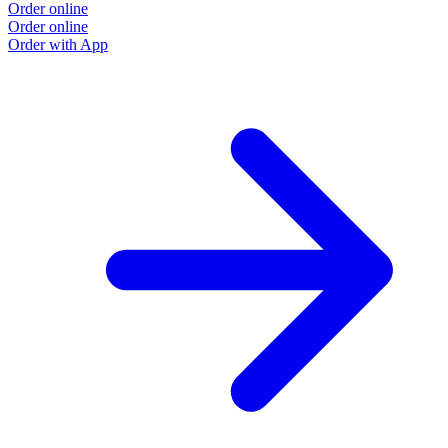
Order online
Order online
Order with App