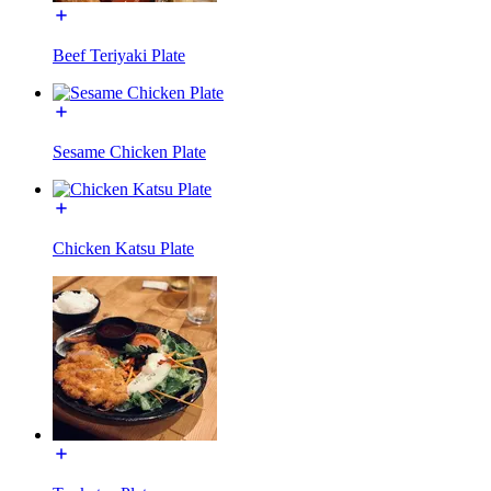
Beef Teriyaki Plate
Sesame Chicken Plate
Chicken Katsu Plate