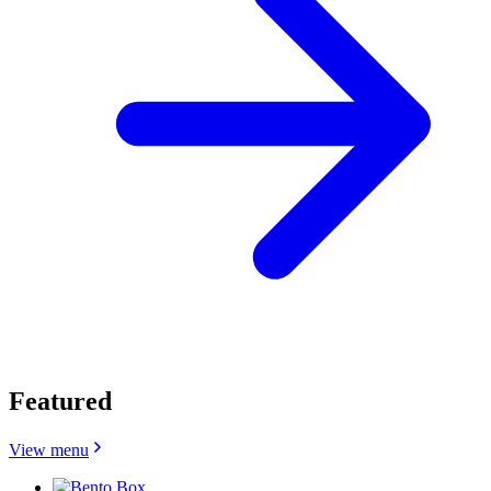
Featured
View menu