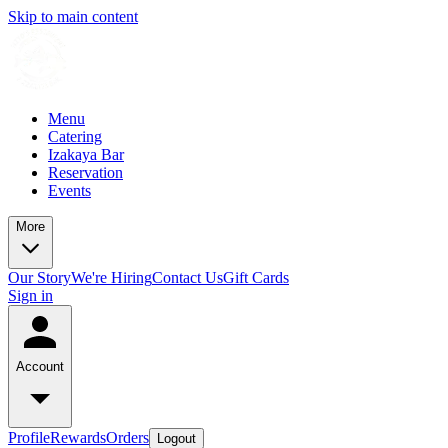
Skip to main content
Menu
Catering
Izakaya Bar
Reservation
Events
More
Our Story
We're Hiring
Contact Us
Gift Cards
Sign in
Account
Profile
Rewards
Orders
Logout