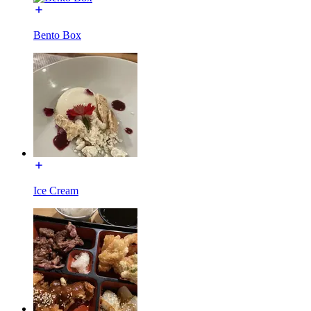
Bento Box
Ice Cream