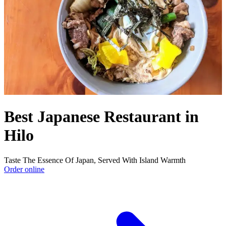
Best Japanese Restaurant in
Hilo
Taste The Essence Of Japan, Served With Island Warmth
Order online