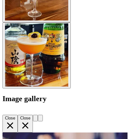
Image gallery
Close
Close