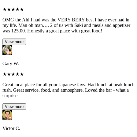
★
★
★
★
★
OMG the Ahi I had was the VERY BERY best I have ever had in
my life. Man oh man…. 2 of us with Saki and meals and appetizer
was 125.00. Honestly a great place with great food!
View more
Gary W.
★
★
★
★
★
Great local place for all your Japanese favs. Had lunch at peak lunch
rush. Great service, food, and atmosphere. Loved the bar - what a
surprise
View more
Victor C.