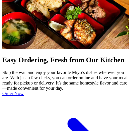
Easy Ordering, Fresh from Our Kitchen
Skip the wait and enjoy your favorite Miyo’s dishes wherever you
are. With just a few clicks, you can order online and have your meal
ready for pickup or delivery. It’s the same homestyle flavor and care
—made convenient for your day.
Order Now