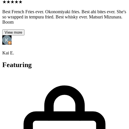
★
★
★
★
★
Best French Fries ever. Okonomiyaki fries. Best ahi bites ever. She's
so wrapped in tempura fried. Best whisky ever. Matsuri Mizunara.
Boom
View more
Kai E.
Featuring