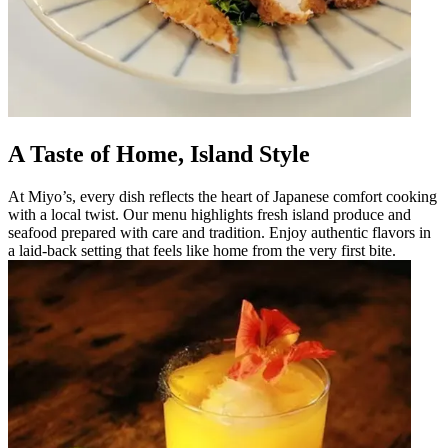
A Taste of Home, Island Style
At Miyo’s, every dish reflects the heart of Japanese comfort cooking
with a local twist. Our menu highlights fresh island produce and
seafood prepared with care and tradition. Enjoy authentic flavors in
a laid-back setting that feels like home from the very first bite.