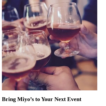
Bring Miyo’s to Your Next Event