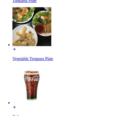
Tonkatsu Plate
Vegetable Tempura Plate