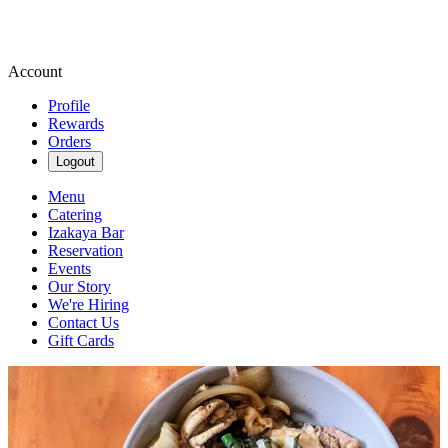
Account
Profile
Rewards
Orders
Logout
Menu
Catering
Izakaya Bar
Reservation
Events
Our Story
We're Hiring
Contact Us
Gift Cards