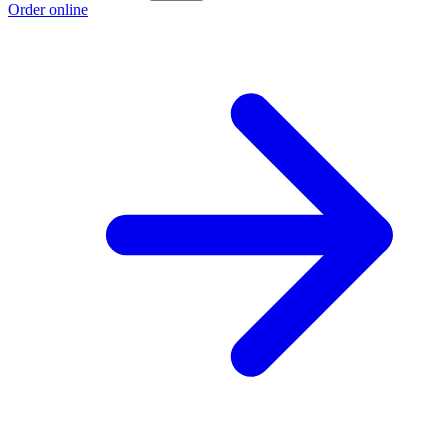
Order online