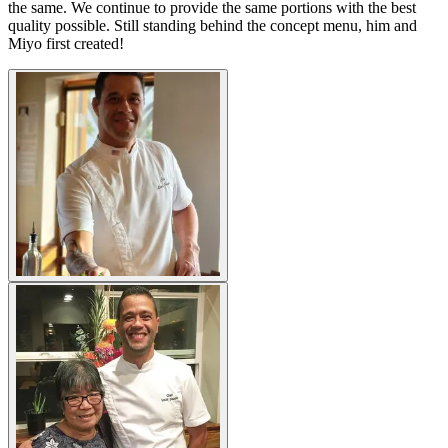
the same. We continue to provide the same portions with the best
quality possible. Still standing behind the concept menu, him and
Miyo first created!