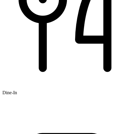
Dine-In