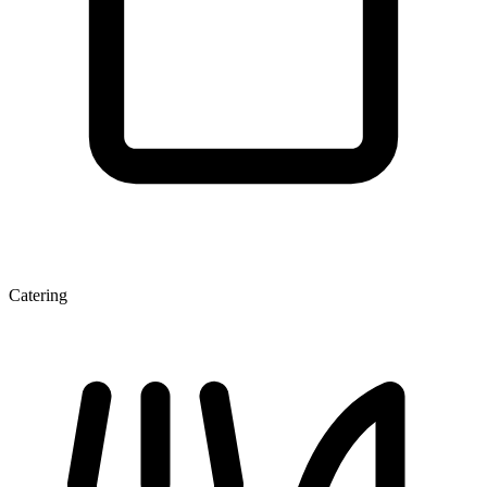
Catering