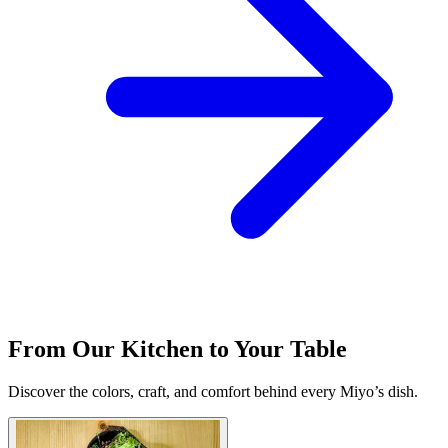
From Our Kitchen to Your Table
Discover the colors, craft, and comfort behind every Miyo’s dish.