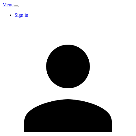
Menu
Sign in