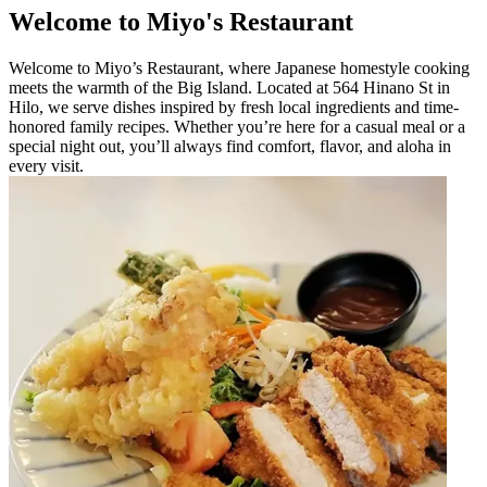
Welcome to Miyo's Restaurant
Welcome to Miyo’s Restaurant, where Japanese homestyle cooking
meets the warmth of the Big Island. Located at 564 Hinano St in
Hilo, we serve dishes inspired by fresh local ingredients and time-
honored family recipes. Whether you’re here for a casual meal or a
special night out, you’ll always find comfort, flavor, and aloha in
every visit.