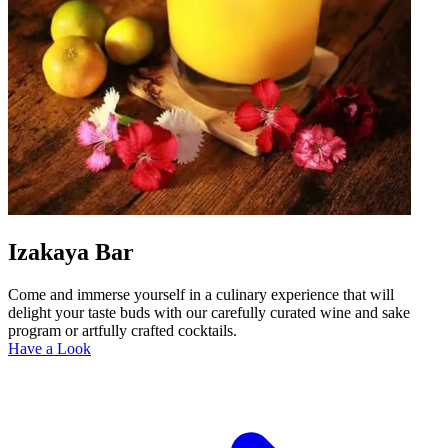
Izakaya Bar
Come and immerse yourself in a culinary experience that will
delight your taste buds with our carefully curated wine and sake
program or artfully crafted cocktails.
Have a Look