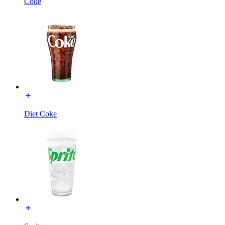
Coke
Diet Coke