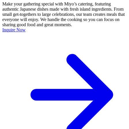
Make your gathering special with Miyo’s catering, featuring
authentic Japanese dishes made with fresh island ingredients. From
small get-togethers to large celebrations, our team creates meals that
everyone will enjoy. We handle the cooking so you can focus on
sharing good food and great moments.
Inquire Now