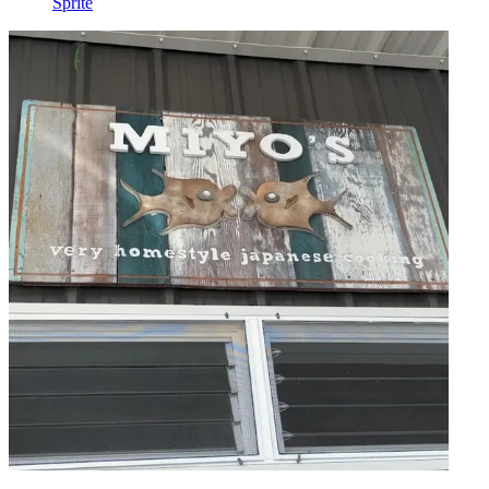
Sprite