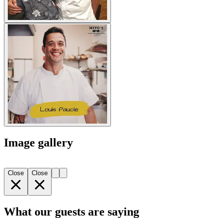
Image gallery
Close
Close
What our guests are saying