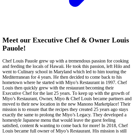
Meet our Executive Chef & Owner Louis
Pauole!
Chef Louis Pauole grew up with a tremendous passion for cooking
and feeding the locals of Hawaii. He took this passion, left Hilo and
went to Culinary school in Maryland which led to him touring the
Mediterranean for 4 years. He then decided to come back to his
hometown where he started with Miyo’s Restaurant in 1997. Chef
Louis then quickly grew with the restaurant becoming their
Executive Chef for the last 25 years. To keep up with the growth of
Miyo’s Restaurant, Owner, Miyo & Chef Louis became partners and
moved to their new location in the new Manono Marketplace! Their
mission is to ensure that the recipes they created 25 years ago stays
exactly the same to prolong the Miyo’s Legacy. They developed a
homestyle Japanese menu that would leave the guest feeling
satisfied, content & wanting to come back for more! In 2018, Chef
Louis became full owner of Miyo’s Restaurant. His mission is still