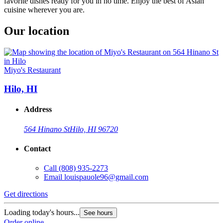
favorite dishes ready for you in no time. Enjoy the best of Asian
cuisine wherever you are.
Our location
Miyo's Restaurant
Hilo, HI
Address
564 Hinano St
Hilo, HI 96720
Contact
Call
(808) 935-2273
Email
louispauole96@gmail.com
Get directions
Loading today's hours...
See hours
Order online