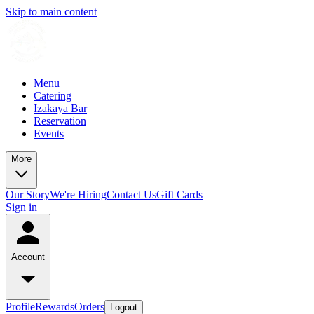
Skip to main content
Menu
Catering
Izakaya Bar
Reservation
Events
More
Our Story
We're Hiring
Contact Us
Gift Cards
Sign in
Account
Profile
Rewards
Orders
Logout