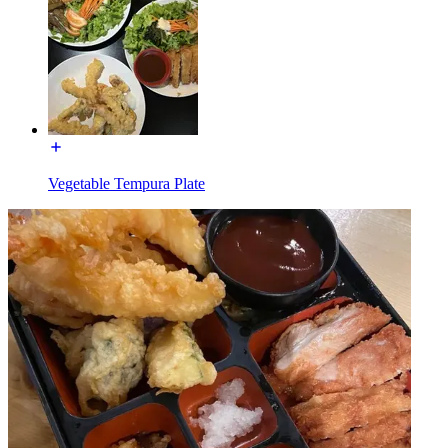
Vegetable Tempura Plate