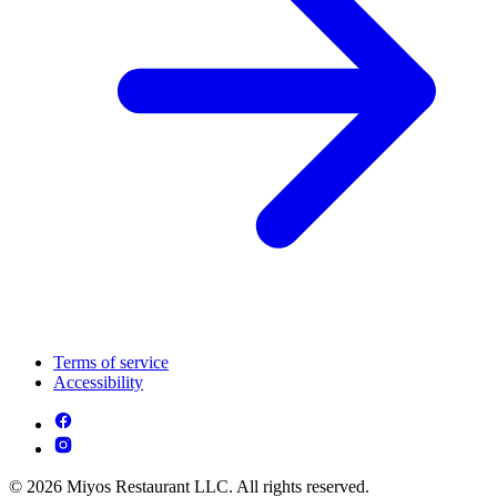
Terms of service
Accessibility
© 2026 Miyos Restaurant LLC. All rights reserved.