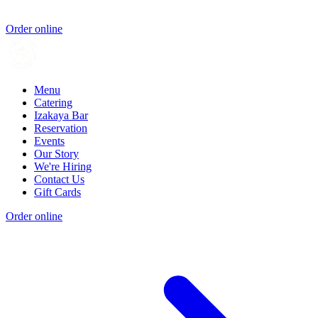
Order online
Menu
Catering
Izakaya Bar
Reservation
Events
Our Story
We're Hiring
Contact Us
Gift Cards
Order online