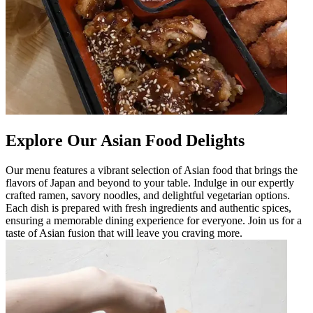
Explore Our Asian Food Delights
Our menu features a vibrant selection of Asian food that brings the
flavors of Japan and beyond to your table. Indulge in our expertly
crafted ramen, savory noodles, and delightful vegetarian options.
Each dish is prepared with fresh ingredients and authentic spices,
ensuring a memorable dining experience for everyone. Join us for a
taste of Asian fusion that will leave you craving more.