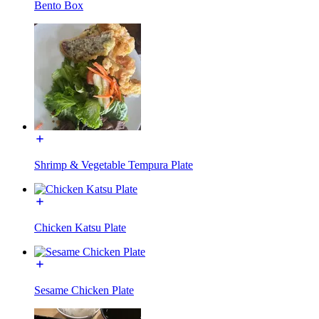
Bento Box
Shrimp & Vegetable Tempura Plate
Chicken Katsu Plate
Sesame Chicken Plate