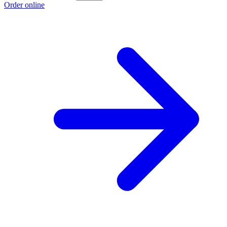
Order online