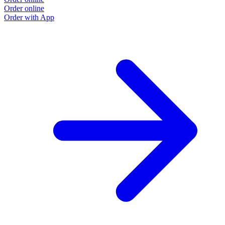
Order online
Order with App