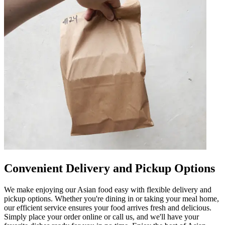
Convenient Delivery and Pickup Options
We make enjoying our Asian food easy with flexible delivery and
pickup options. Whether you're dining in or taking your meal home,
our efficient service ensures your food arrives fresh and delicious.
Simply place your order online or call us, and we'll have your