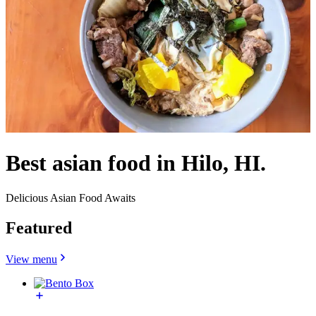
Best asian food in Hilo, HI.
Delicious Asian Food Awaits
Featured
View menu