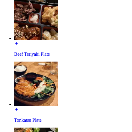
Beef Teriyaki Plate
Tonkatsu Plate