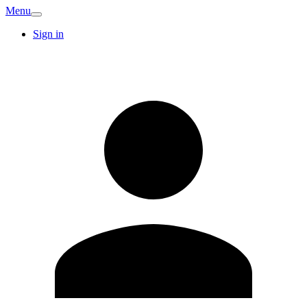
Menu
Sign in