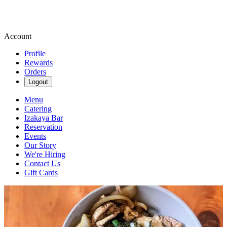
Account
Profile
Rewards
Orders
Logout
Menu
Catering
Izakaya Bar
Reservation
Events
Our Story
We're Hiring
Contact Us
Gift Cards