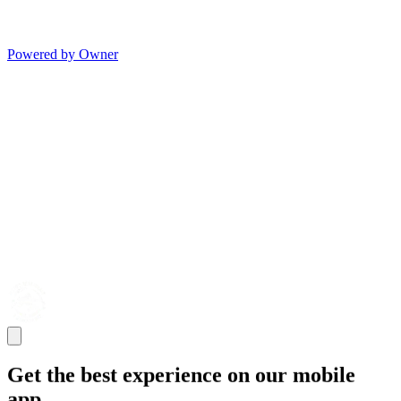
Powered by Owner
Get the best experience on our mobile
app