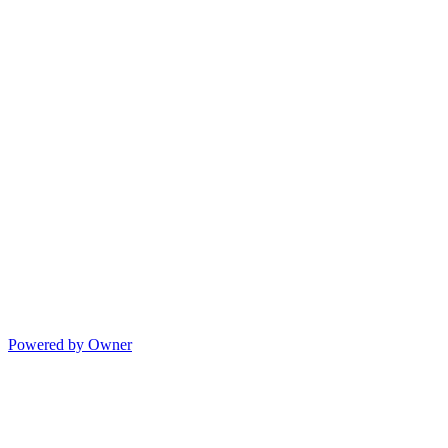
Powered by Owner