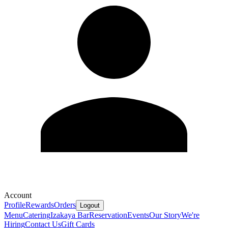
Account
Profile
Rewards
Orders
Logout
Menu
Catering
Izakaya Bar
Reservation
Events
Our Story
We're
Hiring
Contact Us
Gift Cards