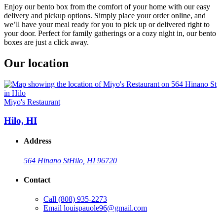
Enjoy our bento box from the comfort of your home with our easy
delivery and pickup options. Simply place your order online, and
we’ll have your meal ready for you to pick up or delivered right to
your door. Perfect for family gatherings or a cozy night in, our bento
boxes are just a click away.
Our location
Miyo's Restaurant
Hilo, HI
Address
564 Hinano St
Hilo, HI 96720
Contact
Call
(808) 935-2273
Email
louispauole96@gmail.com