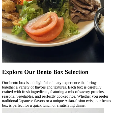
Explore Our Bento Box Selection
Our bento box is a delightful culinary experience that brings
together a variety of flavors and textures. Each box is carefully
crafted with fresh ingredients, featuring a mix of savory proteins,
seasonal vegetables, and perfectly cooked rice. Whether you prefer
traditional Japanese flavors or a unique Asian-fusion twist, our bento
box is perfect for a quick lunch or a satisfying dinner.