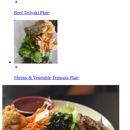
Beef Teriyaki Plate
Shrimp & Vegetable Tempura Plate