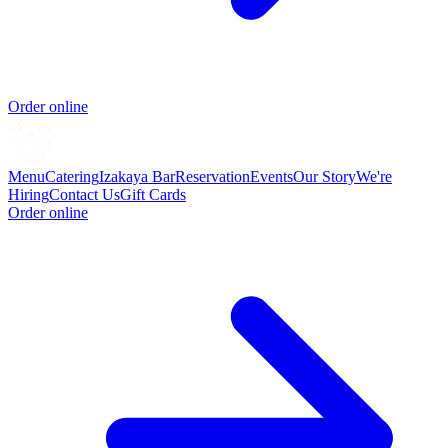
Order online
Menu
Catering
Izakaya Bar
Reservation
Events
Our Story
We're
Hiring
Contact Us
Gift Cards
Order online