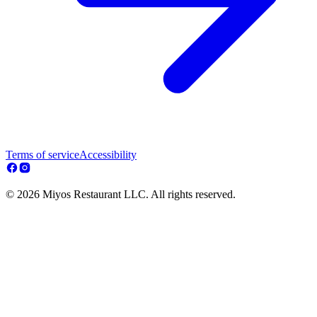
Terms of service
Accessibility
© 2026 Miyos Restaurant LLC. All rights reserved.