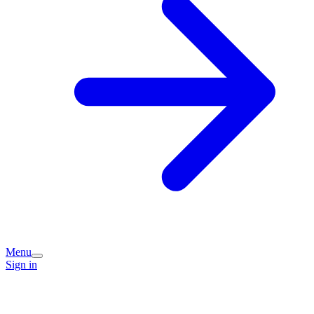
Menu
Sign in