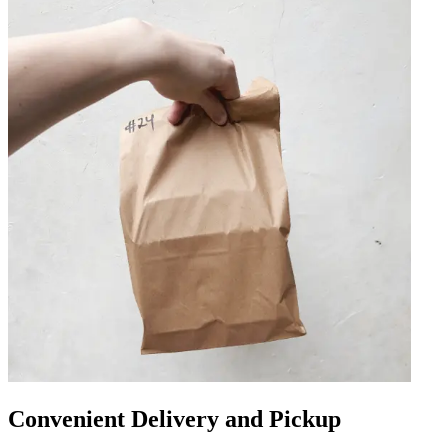
Convenient Delivery and Pickup