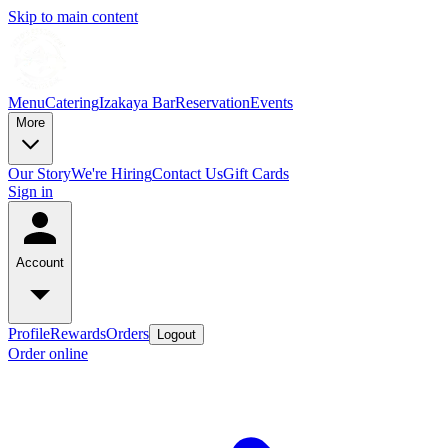
Skip to main content
Menu
Catering
Izakaya Bar
Reservation
Events
More
Our Story
We're Hiring
Contact Us
Gift Cards
Sign in
Account
Profile
Rewards
Orders
Logout
Order online