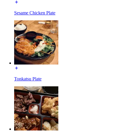
Sesame Chicken Plate
Tonkatsu Plate