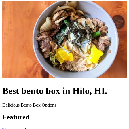
Best bento box in Hilo, HI.
Delicious Bento Box Options
Featured