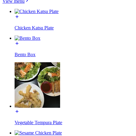
View menu
Chicken Katsu Plate
Bento Box
Vegetable Tempura Plate