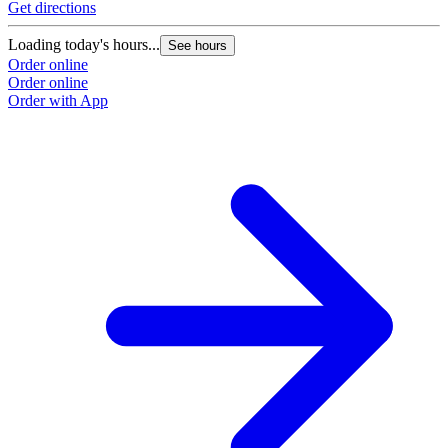
Get directions
Loading today's hours...
See hours
Order online
Order online
Order with App