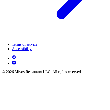
Terms of service
Accessibility
© 2026 Miyos Restaurant LLC. All rights reserved.