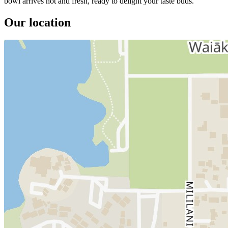
bowl arrives hot and fresh, ready to delight your taste buds.
Our location