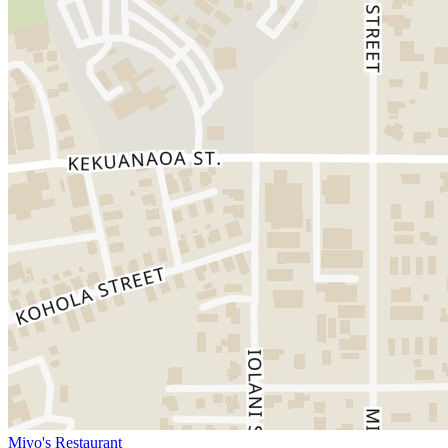
Miyo's Restaurant