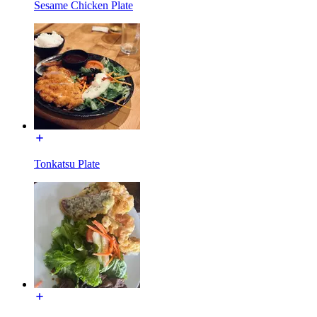
Sesame Chicken Plate
Tonkatsu Plate