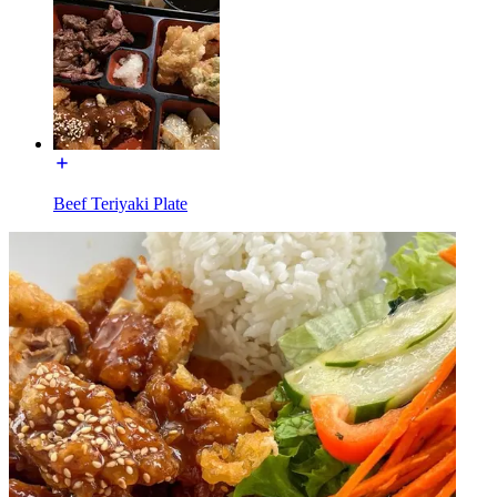
Beef Teriyaki Plate