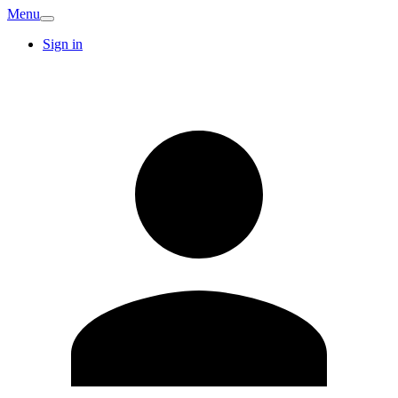
Menu
Sign in