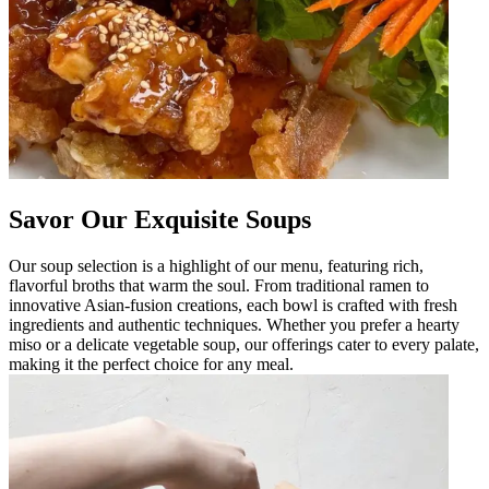
Savor Our Exquisite Soups
Our soup selection is a highlight of our menu, featuring rich,
flavorful broths that warm the soul. From traditional ramen to
innovative Asian-fusion creations, each bowl is crafted with fresh
ingredients and authentic techniques. Whether you prefer a hearty
miso or a delicate vegetable soup, our offerings cater to every palate,
making it the perfect choice for any meal.