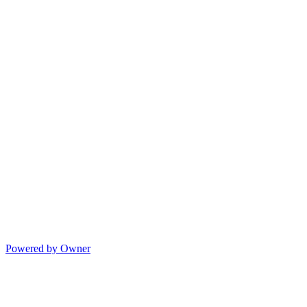
Powered by Owner