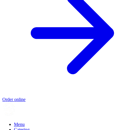
Order online
Menu
Catering