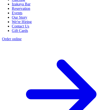
Izakaya Bar
Reservation
Events
Our Story
We're Hiring
Contact Us
Gift Cards
Order online