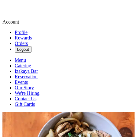
Account
Profile
Rewards
Orders
Logout
Menu
Catering
Izakaya Bar
Reservation
Events
Our Story
We're Hiring
Contact Us
Gift Cards