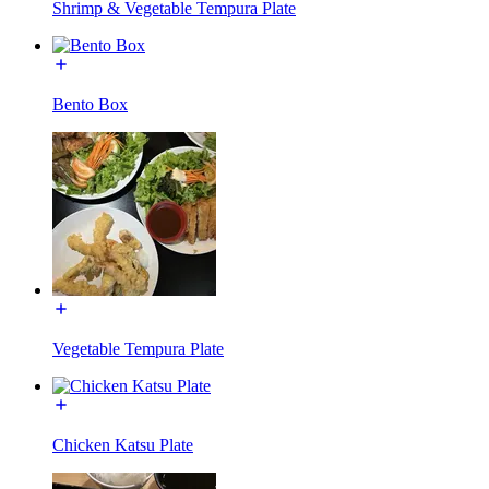
Shrimp & Vegetable Tempura Plate
Bento Box
Vegetable Tempura Plate
Chicken Katsu Plate