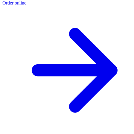
Order online