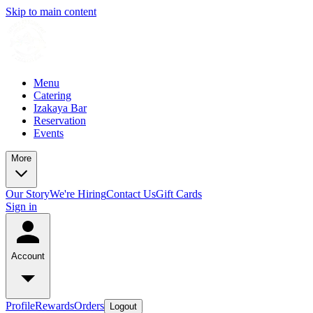
Skip to main content
Menu
Catering
Izakaya Bar
Reservation
Events
More
Our Story
We're Hiring
Contact Us
Gift Cards
Sign in
Account
Profile
Rewards
Orders
Logout