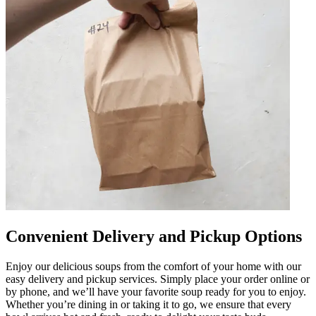
Convenient Delivery and Pickup Options
Enjoy our delicious soups from the comfort of your home with our
easy delivery and pickup services. Simply place your order online or
by phone, and we’ll have your favorite soup ready for you to enjoy.
Whether you’re dining in or taking it to go, we ensure that every