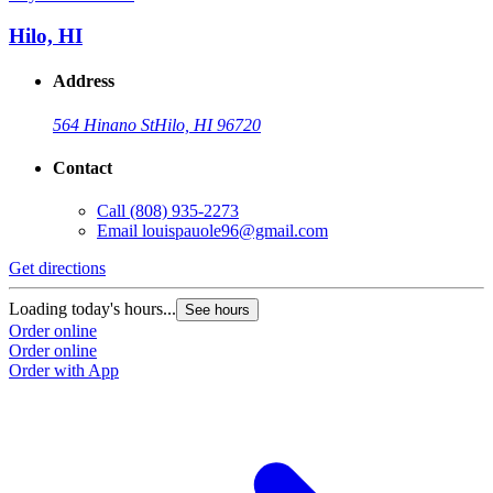
Hilo, HI
Address
564 Hinano St
Hilo, HI 96720
Contact
Call
(808) 935-2273
Email
louispauole96@gmail.com
Get directions
Loading today's hours...
See hours
Order online
Order online
Order with App