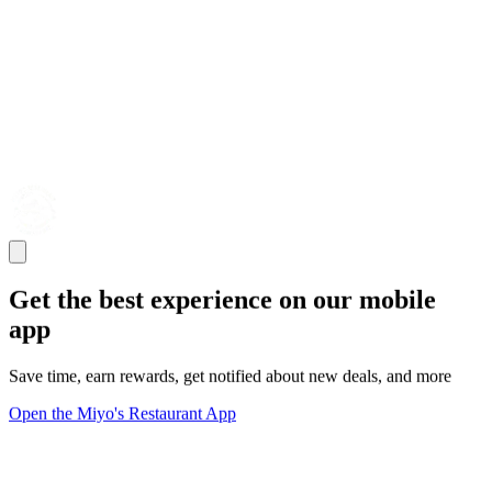
Get the best experience on our mobile
app
Save time, earn rewards, get notified about new deals, and more
Open the Miyo's Restaurant App