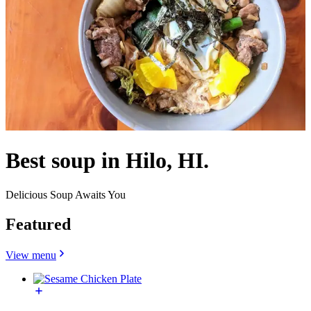
Best soup in Hilo, HI.
Delicious Soup Awaits You
Featured
View menu